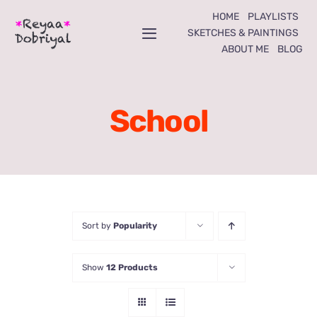
Skip
HOME
PLAYLISTS
to
SKETCHES & PAINTINGS
Toggle
ABOUT ME
BLOG
content
Navigation
Home
School
Playlists
Sketches & Paintings
About Me
Sort by
Popularity
Blog
Show
12 Products