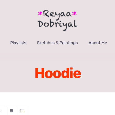
Playlists
Sketches & Paintings
About Me
Hoodie