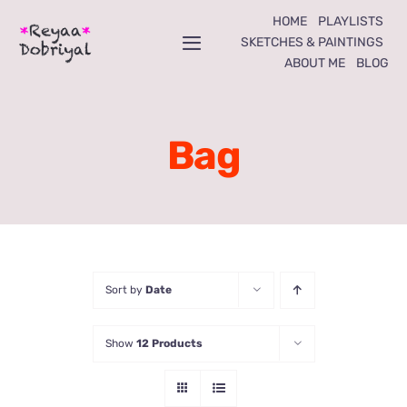
Skip
HOME
PLAYLISTS
to
SKETCHES & PAINTINGS
Toggle
ABOUT ME
BLOG
content
Navigation
Home
Bag
Playlists
Sketches & Paintings
About Me
Sort by
Date
Blog
Show
12 Products