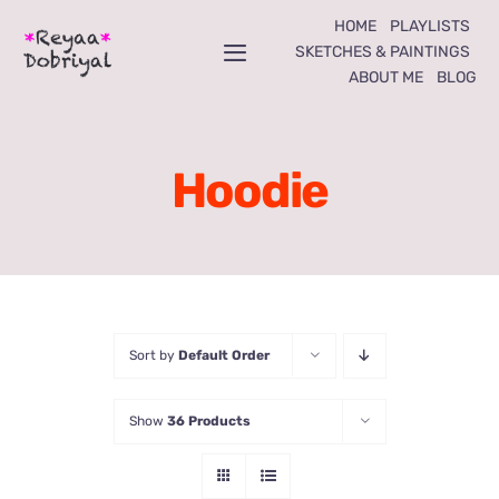
Skip
HOME
PLAYLISTS
to
SKETCHES & PAINTINGS
Toggle
ABOUT ME
BLOG
content
Navigation
Home
Hoodie
Playlists
Sketches & Paintings
About Me
Sort by
Default Order
Blog
Show
36 Products