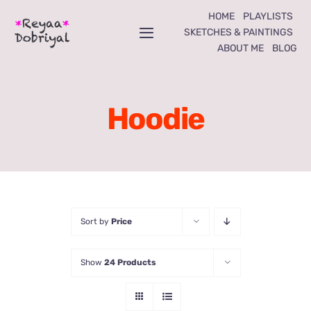
Skip
HOME
PLAYLISTS
to
SKETCHES & PAINTINGS
Toggle
ABOUT ME
BLOG
content
Navigation
Home
Hoodie
Playlists
Sketches & Paintings
About Me
Sort by
Price
Blog
Show
24 Products