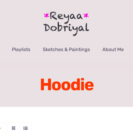
Playlists
Sketches & Paintings
About Me
Hoodie