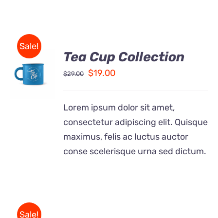
Sale!
Tea Cup Collection
Rated
5.00
ADD TO
out of 5
Original
Current
$
19.00
$
29.00
CART
price
price
/
DETAILS
was:
is:
Lorem ipsum dolor sit amet,
$29.00.
$19.00.
consectetur adipiscing elit. Quisque
maximus, felis ac luctus auctor
conse scelerisque urna sed dictum.
Sale!