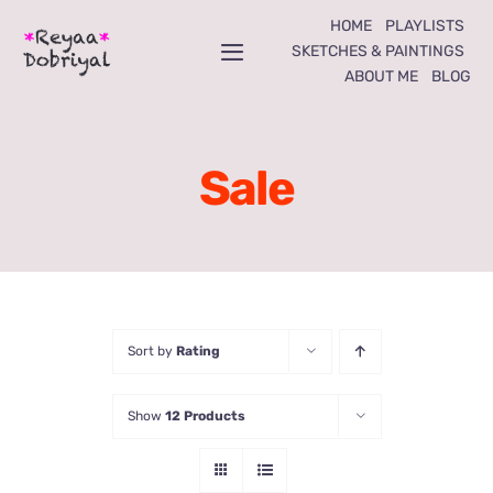
Skip
HOME
PLAYLISTS
to
SKETCHES & PAINTINGS
Toggle
ABOUT ME
BLOG
content
Navigation
Home
Sale
Playlists
Sketches & Paintings
About Me
Sort by
Rating
Blog
Show
12 Products