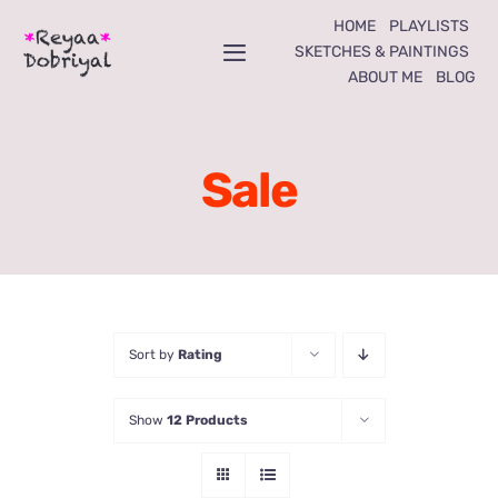
Skip
HOME
PLAYLISTS
to
SKETCHES & PAINTINGS
Toggle
ABOUT ME
BLOG
content
Navigation
Home
Sale
Playlists
Sketches & Paintings
About Me
Sort by
Rating
Blog
Show
12 Products