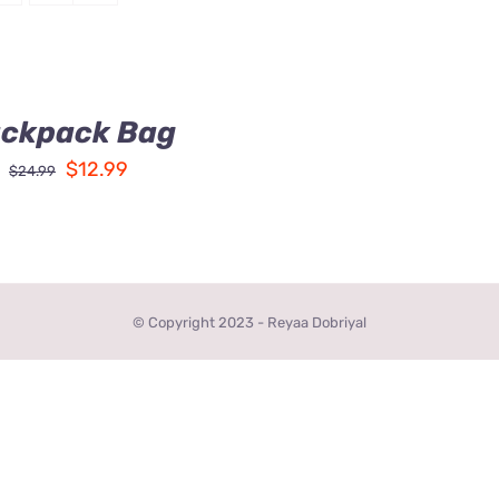
ckpack Bag
Original
Current
$
12.99
$
24.99
price
price
was:
is:
$24.99.
$12.99.
© Copyright 2023 - Reyaa Dobriyal