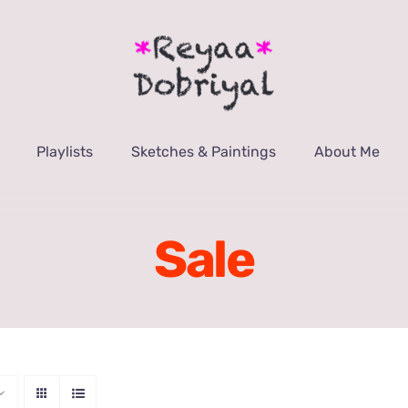
Playlists
Sketches & Paintings
About Me
Sale