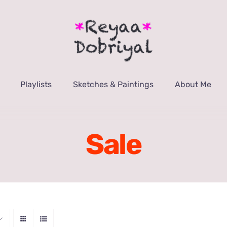
Playlists
Sketches & Paintings
About Me
Sale