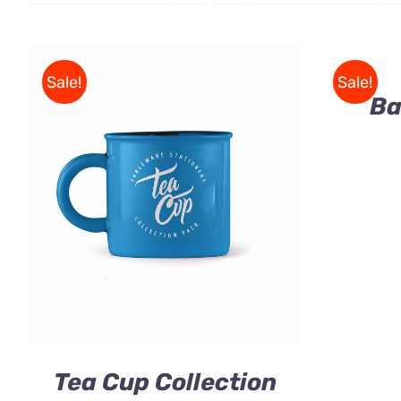
Rated
5.00
ADD
out of 5
TO
CART
/
Sale!
Sale!
QUICK
Ba
VIEW
Rated
5.00
ADD TO CART
/
QUICK VIEW
out of 5
Tea Cup Collection